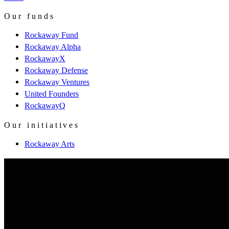
Our funds
Rockaway Fund
Rockaway Alpha
RockawayX
Rockaway Defense
Rockaway Ventures
United Founders
RockawayQ
Our initiatives
Rockaway Arts