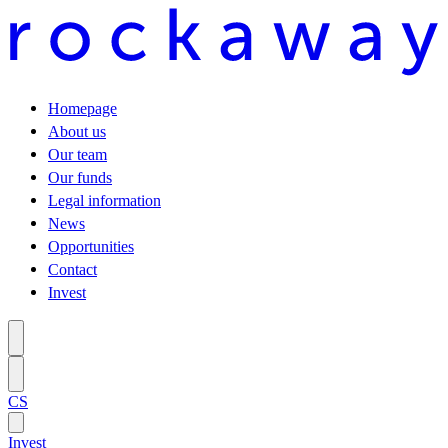
Homepage
About us
Our team
Our funds
Legal information
News
Opportunities
Contact
Invest
CS
Invest