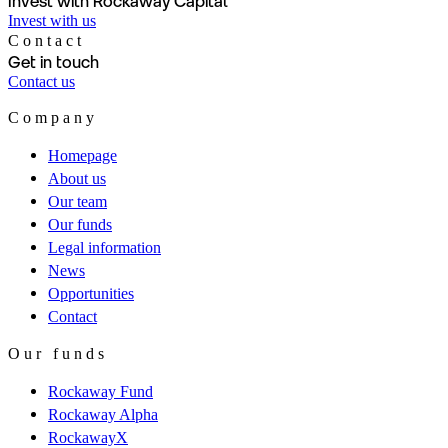
Invest with Rockaway Capital
Invest with us
Contact
Get in touch
Contact us
Company
Homepage
About us
Our team
Our funds
Legal information
News
Opportunities
Contact
Our funds
Rockaway Fund
Rockaway Alpha
RockawayX