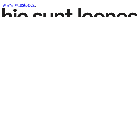
www.winstor.cz
.