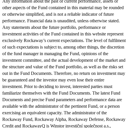
Any information about the past or current performance, assets or
other aspects of the Fund contained in this material may be rounded
or otherwise simplified, and is not a reliable indicator of future
performance. Financial data is unaudited, unless otherwise stated.
Any statements about the future portfolio, performance or
investment activities of the Fund contained in this website represent
exclusively Rockaway’s current expectations. The level of fulfilment
of such expectations is subject to, among other things, the discretion
of the fund manager in managing the Fund, opinions of the
investment committee, and the actual development of the market and
the structure and value of the Fund portfolio, as well as the risks set
out in the Fund Documents. Therefore, no return on investment may
be guaranteed and the investor may even lose their entire
investment. Prior to deciding to invest, interested parties must
familiarize themselves with the Fund Documents. The latest Fund
Documents and precise Fund parameters and performance data are
available with the administrator of the pertinent Fund, or a person
exercising an equivalent capacity. The administrator of the
Rockaway Fund, Rockaway Alpha, Rockaway Defense, Rockaway
Credit and RockawayQ is Winstor investiční společnost a.s.,