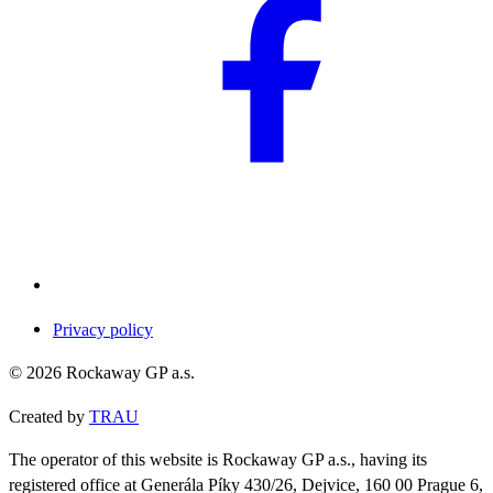
Privacy policy
©
2026
Rockaway GP a.s.
Created by
TRAU
The operator of this website is Rockaway GP a.s., having its
registered office at Generála Píky 430/26, Dejvice, 160 00 Prague 6,