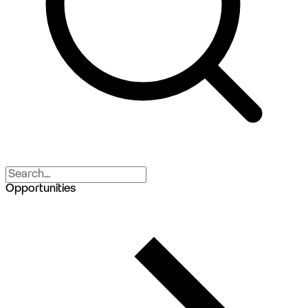
Opportunities