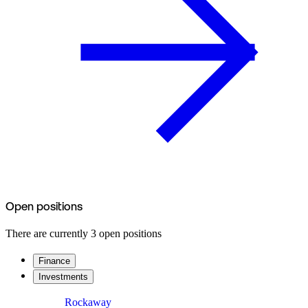
Open positions
There are currently 3 open positions
Finance
Investments
Rockaway