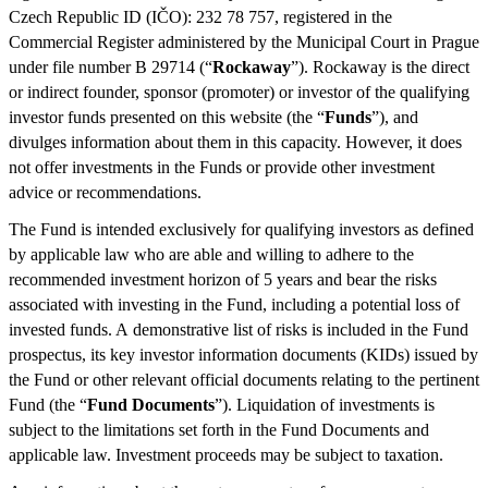
Czech Republic ID (IČO): 232 78 757, registered in the
Commercial Register administered by the Municipal Court in Prague
under file number B 29714 (“
Rockaway
”). Rockaway is the direct
or indirect founder, sponsor (promoter) or investor of the qualifying
investor funds presented on this website (the “
Funds
”), and
divulges information about them in this capacity. However, it does
not offer investments in the Funds or provide other investment
advice or recommendations.
The Fund is intended exclusively for qualifying investors as defined
by applicable law who are able and willing to adhere to the
recommended investment horizon of 5 years and bear the risks
associated with investing in the Fund, including a potential loss of
invested funds. A demonstrative list of risks is included in the Fund
prospectus, its key investor information documents (KIDs) issued by
the Fund or other relevant official documents relating to the pertinent
Fund (the “
Fund Documents
”). Liquidation of investments is
subject to the limitations set forth in the Fund Documents and
applicable law. Investment proceeds may be subject to taxation.