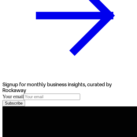
Signup for monthly business insights, curated by
Rockaway
Your email
Subscribe