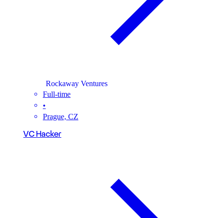
Rockaway Ventures
Full-time
•
Prague, CZ
VC Hacker