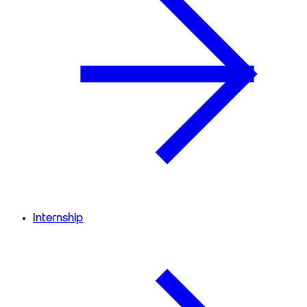
Internship