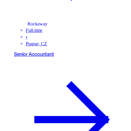
Rockaway
Full-time
•
Prague, CZ
Senior Accountant