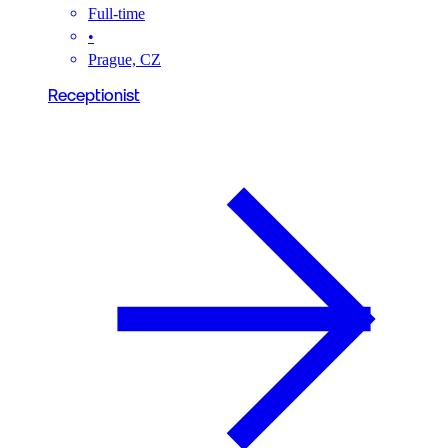
Full-time
•
Prague, CZ
Receptionist