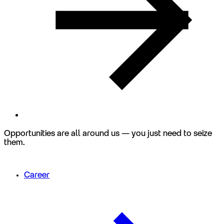
Opportunities are all around us — you just need to seize
them.
Career