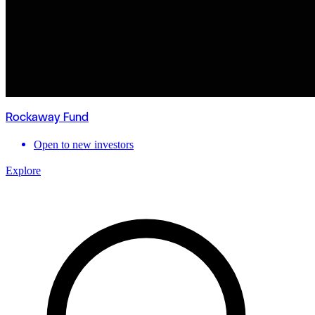
Rockaway Fund
Open to new investors
Explore