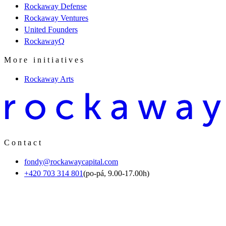
Rockaway Defense
Rockaway Ventures
United Founders
RockawayQ
More initiatives
Rockaway Arts
Contact
fondy@rockawaycapital.com
+420 703 314 801
(po-pá, 9.00-17.00h)