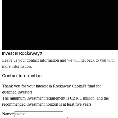
Invest in RockawayX
Leave us your contact information and we will get back to you with
more information.
Contact information
Thank you for your interest in Rockaway Capital’s fund for
qualified investors.
The minimum investment requirement is CZK 1 million, and the
recommended investment horizon is at least five years.
Name*