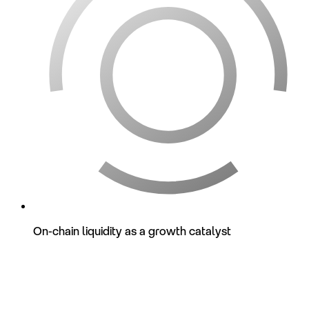
On-chain liquidity as a growth catalyst