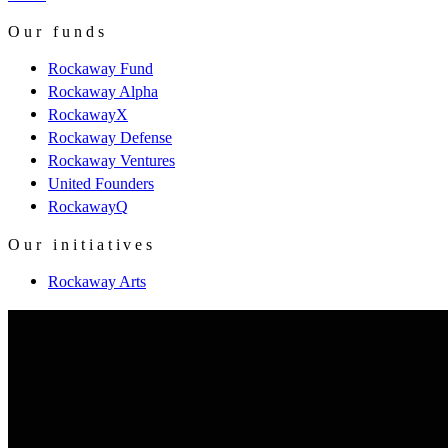
Our funds
Rockaway Fund
Rockaway Alpha
RockawayX
Rockaway Defense
Rockaway Ventures
United Founders
RockawayQ
Our initiatives
Rockaway Arts