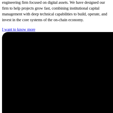
engineering firm focused on digital assets. We have designed our
firm to help projects grow fast, combining institutional capital
management with deep technical capabilities to build, operate, and
invest in the core systems of the on-chain economy.
I want to know more