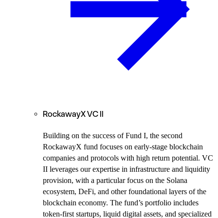
RockawayX VC II
Building on the success of Fund I,
the second
RockawayX fund focuses on early-stage blockchain
companies and protocols with high return potential. VC
II leverages our expertise in infrastructure and liquidity
provision, with a particular focus on the Solana
ecosystem, DeFi, and other foundational layers of the
blockchain economy. The fund’s portfolio includes
token-first startups, liquid digital assets, and specialized