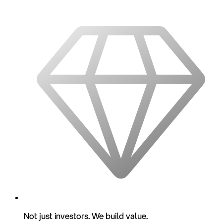
Not just investors. We build value.