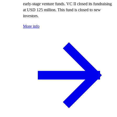
early-stage venture funds. VC II closed its fundraising
at USD 125 million. This fund is closed to new
investors.
More info