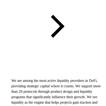
We are among the most active liquidity providers in DeFi,
providing strategic capital where it counts. We support more
than 20 protocols through product design and liquidity
programs that significantly influence their growth. We see
liquidity as the engine that helps projects gain traction and