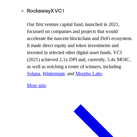
RockawayX VC I
Our first venture capital fund, launched in 2021,
focussed on companies and projects that would
accelerate the nascent blockchain and DeFi ecosystem.
It made direct equity and token investments and
invested in selected other digital asset funds.
VCI
(2021) achieved 2.1x DPI and, currently, 5.4x MOIC,
as well as notching a roster of winners, including
Solana
,
Wintermute
, and
Morpho Labs
.
More info