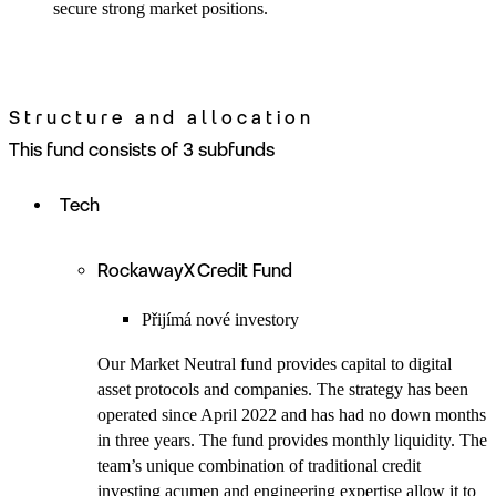
secure strong market positions.
Structure and allocation
This fund consists of 3 subfunds
Tech
RockawayX Credit Fund
Přijímá nové investory
Our Market Neutral fund provides capital to digital
asset protocols and companies. The strategy has been
operated since April 2022 and has had no down months
in three years. The fund provides monthly liquidity. The
team’s unique combination of traditional credit
investing acumen and engineering expertise allow it to