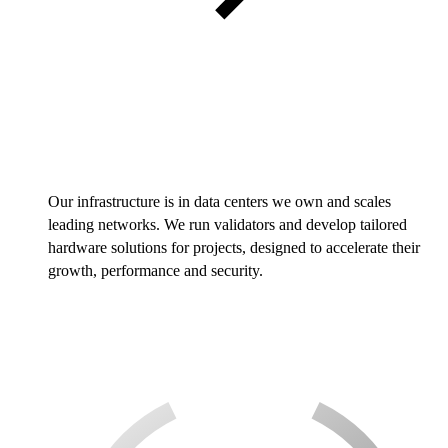
Our infrastructure is in data centers we own and scales
leading networks. We run validators and develop tailored
hardware solutions for projects, designed to accelerate their
growth, performance and security.