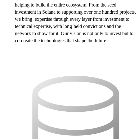
helping to build the entire ecosystem. From the seed
investment in Solana to supporting over one hundred projects,
we bring expertise through every layer from investment to
technical expertise, with long-held convictions and the
network to show for it. Our vision is not only to invest but to
co-create the technologies that shape the future