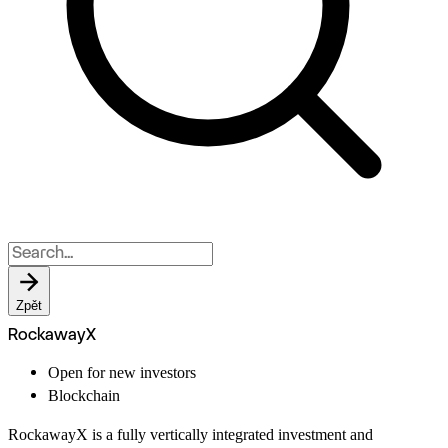
Zpět
RockawayX
Open for new investors
Blockchain
RockawayX is a fully vertically integrated investment and