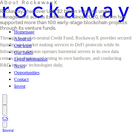
About RockawayX
RockawayX has over USD $2 billion in assets under
management across its divisions. Since 2020, the firm has
supported more than 100 early-stage blockchain projects
through its venture funds.
Homepage
Through its market-neutral Credit Fund, RockawayX provides secured
About us
liquidity, and market making services to DeFi protocols while its
Our team
Infrastructure division operates baremetal servers in its own data
Our funds
centers, developing and testing its own hardware, and conducting
Legal information
R&D into new technologies daily.
News
Opportunities
Contact
Invest
CS
Invest