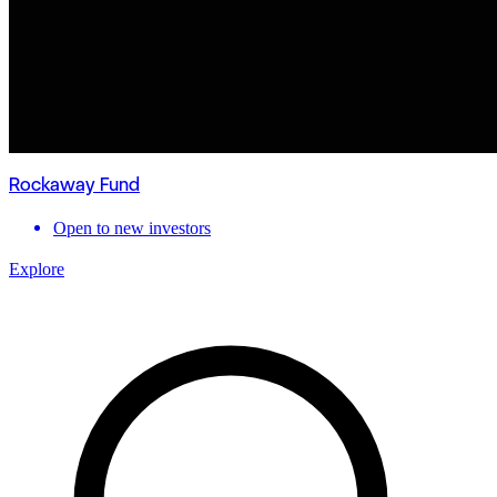
Rockaway Fund
Open to new investors
Explore