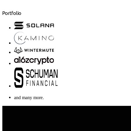
Portfolio
and many more.