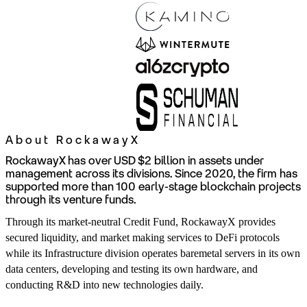
About RockawayX
RockawayX has over USD $2 billion in assets under
management across its divisions. Since 2020, the firm has
supported more than 100 early-stage blockchain projects
through its venture funds.
Through its market-neutral Credit Fund, RockawayX provides
secured liquidity, and market making services to DeFi protocols
while its Infrastructure division operates baremetal servers in its own
data centers, developing and testing its own hardware, and
conducting R&D into new technologies daily.