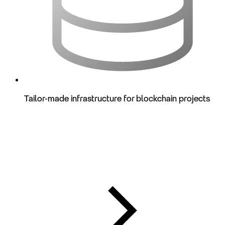
Tailor-made infrastructure for blockchain projects