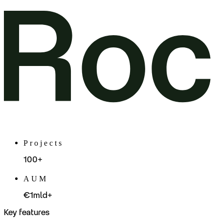
Projects
100+
AUM
€1mld+
Key features