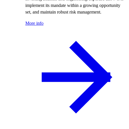
implement its mandate within a growing opportunity
set, and maintain robust risk management.
More info