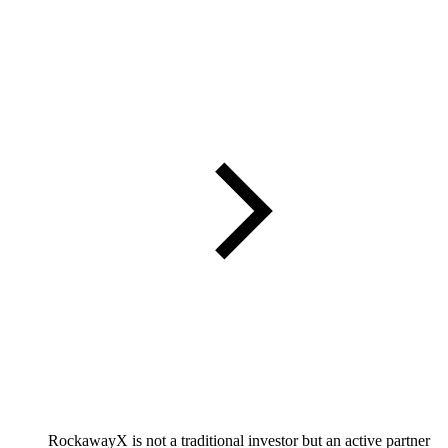
RockawayX is not a traditional investor but an active partner