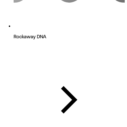
Rockaway DNA