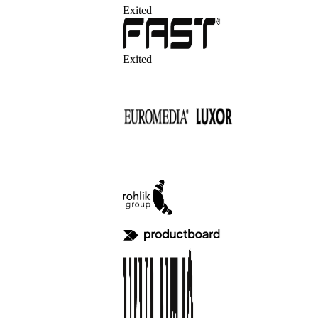
Exited
Exited