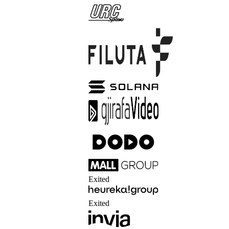
Exited
Exited