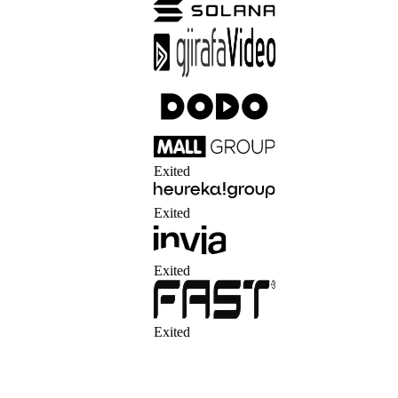
Exited
Exited
Exited
Exited