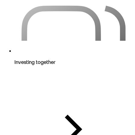
Investing together