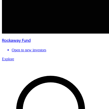
Rockaway Fund
Open to new investors
Explore