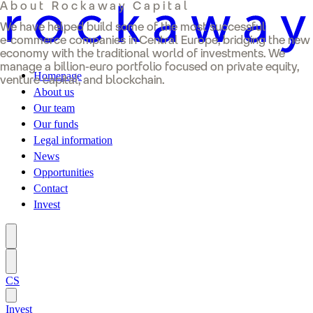
About Rockaway Capital
We have helped build some of the most successful
e-commerce companies in Central Europe, bridging the new
economy with the traditional world of investments. We
manage a billion-euro portfolio focused on private equity,
Homepage
venture capital, and blockchain.
About us
Our team
Our funds
Legal information
News
Opportunities
Contact
Invest
CS
Invest