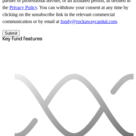
partner or professional adviser, or an affiliated person, as defined in
the
Privacy Policy
. You can withdraw your consent at any time by
clicking on the unsubscribe link in the relevant commercial
communication or by email at
fondy@rockawaycapital.com
.
Submit
Key fund features