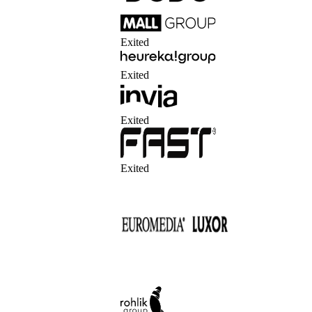
Exited
Exited
Exited
Exited