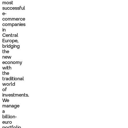
most
successful
e-
commerce
companies
in
Central
Europe,
bridging
the
new
economy
with
the
traditional
world
of
investments.
We
manage
a
billion-
euro
portfolio