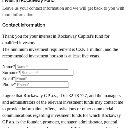
Invest in Rockaway Fund
Leave us your contact information and we will get back to you with
more information.
Contact information
Thank you for your interest in Rockaway Capital’s fund for
qualified investors.
The minimum investment requirement is CZK 1 million, and the
recommended investment horizon is at least five years.
Name*
Surname*
Email*
Phone*
I agree that Rockaway GP a.s., ID: 232 78 757, and the managers
and administrators of the relevant investment funds may contact me
to provide information, offers, invitations or other commercial
communications regarding investment funds for which Rockaway
GP a.s. is the founder, promoter, manager, administrator, general