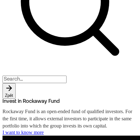
Zpět
Invest in Rockaway Fund
Rockaway Fund is an open-ended fund of qualified investors. For
the first time, it allows external investors to participate in the same
portfolio into which the group invests its own capital.
I want to know more