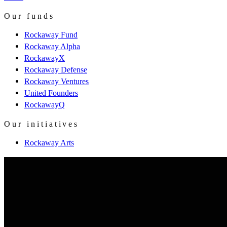
Our funds
Rockaway Fund
Rockaway Alpha
RockawayX
Rockaway Defense
Rockaway Ventures
United Founders
RockawayQ
Our initiatives
Rockaway Arts