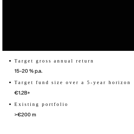
Target gross annual return
15–20 % p.a.
Target fund size over a 5-year horizon
€1.2B+
Existing portfolio
>€200 m