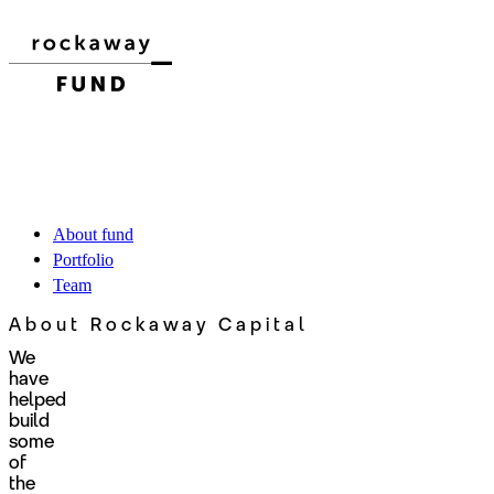
About fund
Portfolio
Team
About Rockaway Capital
We
have
helped
build
some
of
the