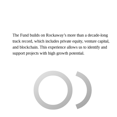
The Fund builds on Rockaway’s more than a decade-long
track record, which includes private equity, venture capital,
and blockchain. This experience allows us to identify and
support projects with high growth potential.